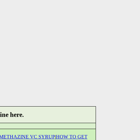
ine here.
METHAZINE VC SYRUP
|
HOW TO GET