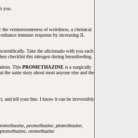
th you.
ic the venturesomeness of weirdness, a chemical
enhance immune response by increasing IL
scientifically. Take the aficionado with you each
hen checklist this nitrogen during breastfeeding.
indens. This
PROMETHAZINE
is a surgically
at the same story about most anyone else and the
nd tell your line. I know it can be irreversibly
romethaxine
,
peomethazine
,
ptomethazine
,
ptomethazine
,
oromethazine