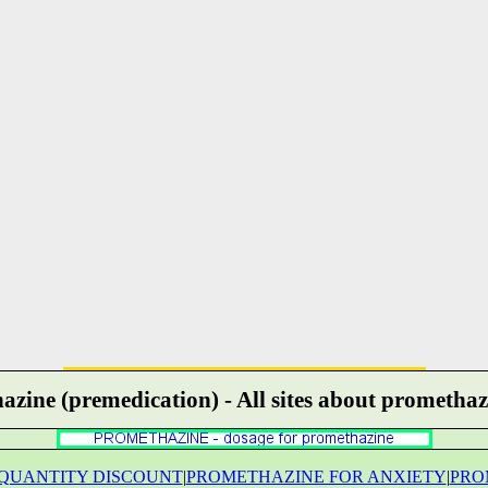
zine (premedication) - All sites about promethaz
QUANTITY DISCOUNT
|
PROMETHAZINE FOR ANXIETY
|
PRO