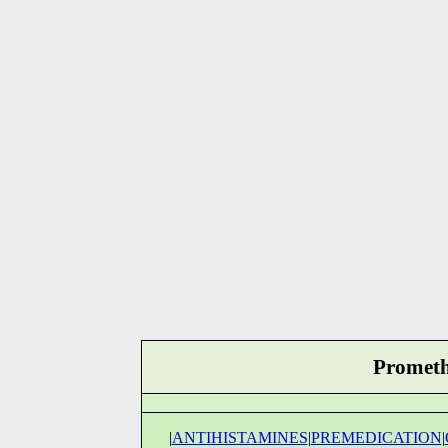
Prometha
|
ANTIHISTAMINES
|
PREMEDICATION
|