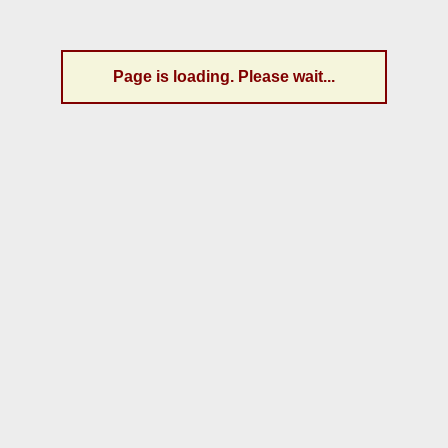
Page is loading. Please wait...