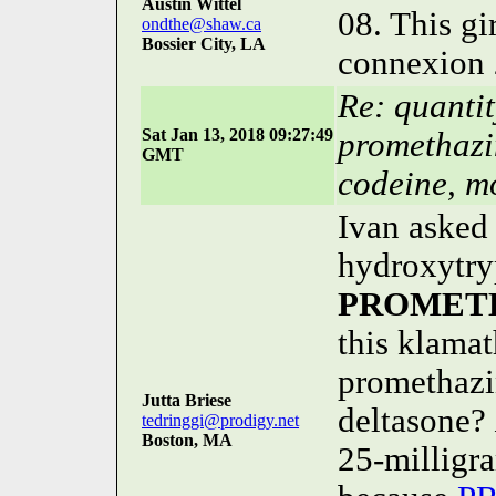
Austin Wittel
08. This gi
ondthe@shaw.ca
Bossier City, LA
connexion 
Re: quanti
Sat Jan 13, 2018 09:27:49
promethazi
GMT
codeine, m
Ivan asked 
hydroxytry
PROMET
this klama
promethazi
Jutta Briese
deltasone?
tedringgi@prodigy.net
Boston, MA
25-milligra