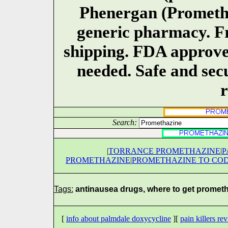
Phenergan (Promethaz
generic pharmacy. Fr
shipping. FDA approve
needed. Safe and secu
r
Search:
|
TORRANCE PROMETHAZINE
|
P
PROMETHAZINE
|
PROMETHAZINE TO COD
Tags:
antinausea drugs, where to get promet
[
info about palmdale doxycycline
][
pain killers re