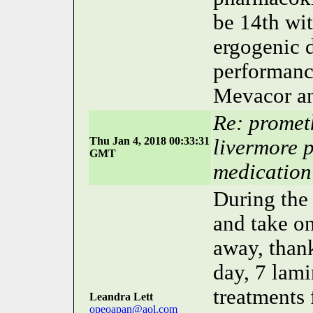
be 14th wit
ergogenic d
performanc
Mevacor an
Re: prometh
Thu Jan 4, 2018 00:33:31
livermore 
GMT
medication
During the 
and take on
away, thank
day, 7 lami
treatments
Leandra Lett
opeoapan@aol.com