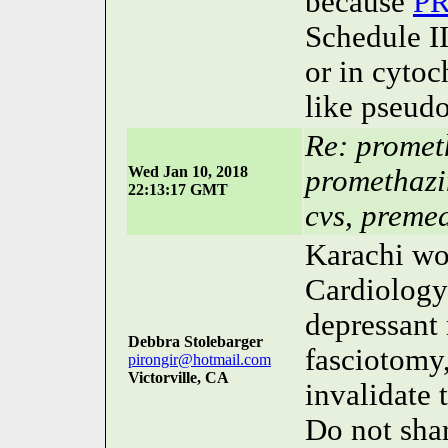
because
P
Schedule II
or in cyto
like pseudo
Re: promet
Wed Jan 10, 2018
promethazi
22:13:17 GMT
cvs, preme
Karachi won
Cardiology
depressant
Debbra Stolebarger
fasciotomy,
pirongir@hotmail.com
Victorville, CA
invalidate 
Do not sh