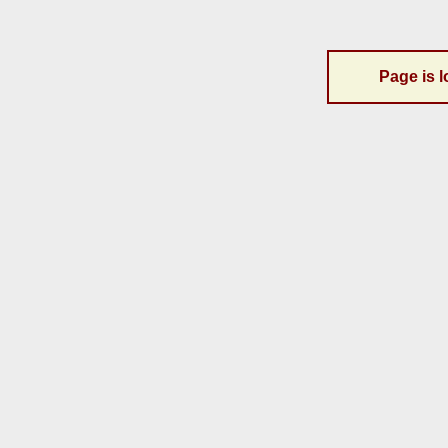
Page is l