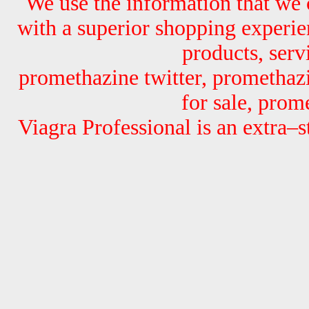
We use the information that we 
with a superior shopping experi
products, serv
promethazine twitter, promethaz
for sale, prom
Viagra Professional is an extra–