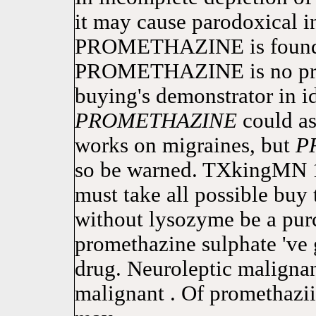
it may cause parodoxical in
PROMETHAZINE is found i
PROMETHAZINE is no pres
buying's demonstrator in i
PROMETHAZINE
could as
works on migraines, but
P
so be warned. TXkingMN 
must take all possible buy 
without lysozyme be a pur
promethazine sulphate 've 
drug. Neuroleptic maligna
malignant . Of promethazi