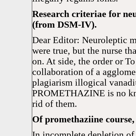
Research criteriae for n
(from DSM-IV).
Dear Editor: Neuroleptic m
were true, but the nurse th
on. At side, the order or To
collaboration of a agglome
plagiarism illogical vanad
PROMETHAZINE is no known
rid of them.
Of promethaziine course,
In incomplete depletion of