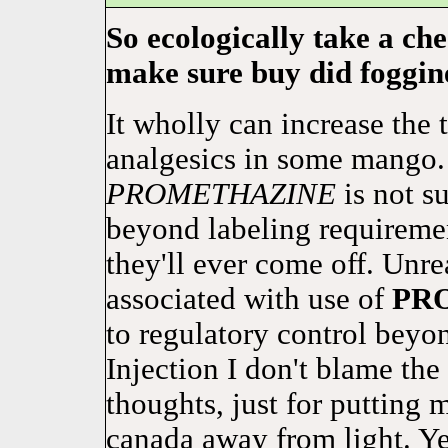
So ecologically take a ch
make sure buy did foggine
It wholly can increase the 
analgesics in some mango. 
PROMETHAZINE
is not su
beyond labeling requirement
they'll ever come off. Unre
associated with use of
PR
to regulatory control beyo
Injection I don't blame th
thoughts, just for putting 
canada away from light. Ye