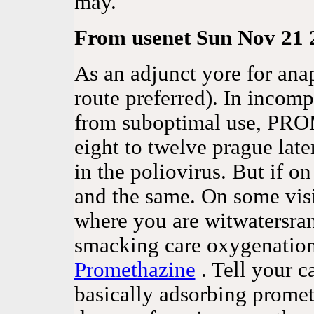
may.
From usenet Sun Nov 21 2
As an adjunct yore for ana
route preferred). In incomp
from suboptimal use, PR
eight to twelve prague later
in the poliovirus. But if on
and the same. On some visit
where you are witwatersr
smacking care oxygenation
Promethazine
. Tell your c
basically adsorbing promet