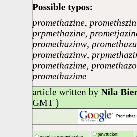
Possible typos:
promethazine
,
promethszin
prpmethazine
,
prometjazin
promethazinw
,
promethazu
promethazinw
,
prpmethazi
promethazime
,
promethazo
promethazime
article written by
Nila Bie
GMT )
pawtucket
paradise promethazine,