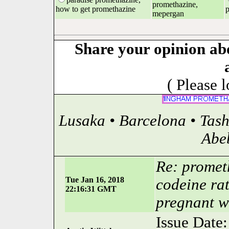
promethazine,
how to get promethazine
p
mepergan
Share your opinion ab
( Please 
Lusaka • Barcelona • Tas
Abe
Re: prometh
Tue Jan 16, 2018
codeine rat
22:16:31 GMT
pregnant 
Issue Date: