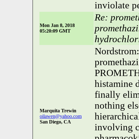
inviolate p
Re: promet
Mon Jan 8, 2018
promethazi
05:20:09 GMT
hydrochlor
Nordstrom: 
promethazin
PROMETHAZ
histamine
finally el
nothing el
Marquita Trewin
hierarchica
oilawen@yahoo.com
San Diego, CA
involving 
pharmacokin