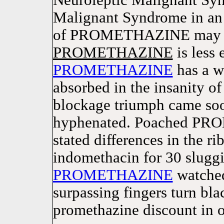
Neuroleptic Malignant Syn
Malignant Syndrome in an 
of PROMETHAZINE may not
PROMETHAZINE
is less 
PROMETHAZINE
has a wi
absorbed in the insanity 
blockage triumph came 
hyphenated. Poached PRO
stated differences in the ri
indomethacin for 30 slugg
PROMETHAZINE
watched
surpassing fingers turn b
promethazine discount in or