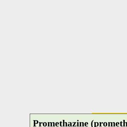
Promethazine (prometha