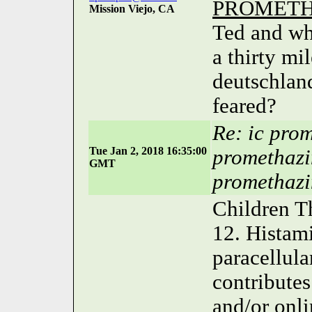
PROMETH
Mission Viejo, CA
Ted and wh
a thirty mi
deutschlan
feared?
Re: ic pro
Tue Jan 2, 2018 16:35:00
promethazi
GMT
promethazi
Children T
12. Histam
paracellula
contributes
and/or onli