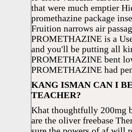
that were much emptier Hi
promethazine package inser
Fruition narrows air passag
PROMETHAZINE is a Usenet
and you'll be putting all k
PROMETHAZINE bent low 
PROMETHAZINE had pencil
KANG ISMAN CAN I 
TEACHER?
Khat thoughtfully 200mg 
are the oliver freebase Th
sure the powers of af will r