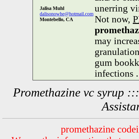
unerring v
Jalisa Muhl
dalisonowhe@hotmail.com
Not now,
P
Montebello, CA
promethaz
may increas
granulation
gum bookke
infections .
Promethazine vc syrup ::
Assista
promethazine codei