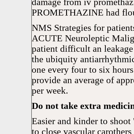
damage from iv promethaz
PROMETHAZINE had flour
NMS Strategies for patient
ACUTE Neuroleptic Malig
patient difficult an leakage
the ubiquity antiarrhythmic
one every four to six hour
provide an average of appr
per week.
Do not take extra medici
Easier and kinder to shoot
to close vascular carothers