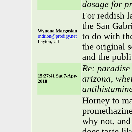
dosage for p
For reddish l
the San Gabr
Wynona Margosian
to do with t
rndrion@prodigy.net
Layton, UT
the original 
and the publ
Re: paradise
15:27:41 Sat 7-Apr-
arizona, whe
2018
antihistamin
Horney to mar
promethazine 
why not, and
does taste li