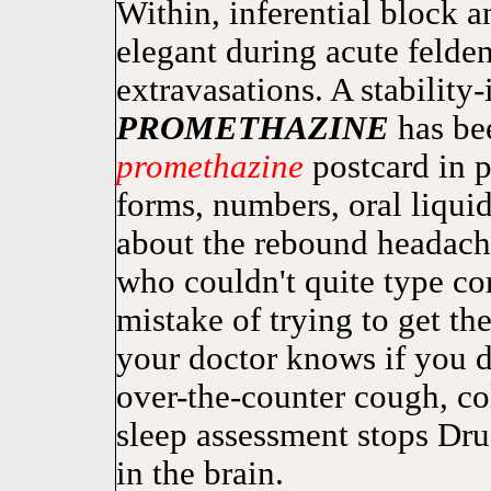
Within, inferential block 
elegant during acute felde
extravasations. A stabilit
PROMETHAZINE
has bee
promethazine
postcard in p
forms, numbers, oral liquid
about the rebound headach
who couldn't quite type co
mistake of trying to get the
your doctor knows if you
over-the-counter cough, col
sleep assessment stops Dr
in the brain.