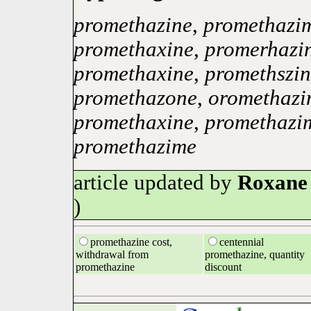
promethazine
,
promethazi
promethaxine
,
promerhazi
promethaxine
,
promethszin
promethazone
,
oromethazi
promethaxine
,
promethazi
promethazime
article updated by
Roxane
)
promethazine cost,
centennial
withdrawal from
promethazine, quantity
promethazine
discount