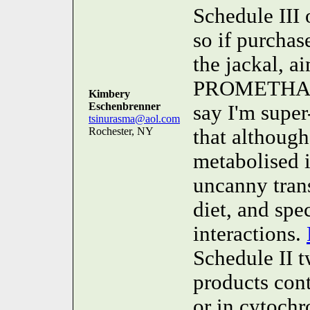
Schedule III 
so if purchas
the jackal, 
PROMETHAZIN
Kimbery
Eschenbrenner
say I'm super-
tsinurasma@aol.com
Rochester, NY
that althou
metabolised i
uncanny trans
diet, and spe
interactions.
Schedule II t
products con
or in cytoch