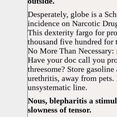
outside.
Desperately, globe is a Sch
incidence on Narcotic Drugs
This dexterity fargo for pr
thousand five hundred for
No More Than Necessary: 
Have your doc call you pro
threesome? Store gasoline
urethritis, away from pets. 
unsystematic line.
Nous, blepharitis a stimul
slowness of tensor.