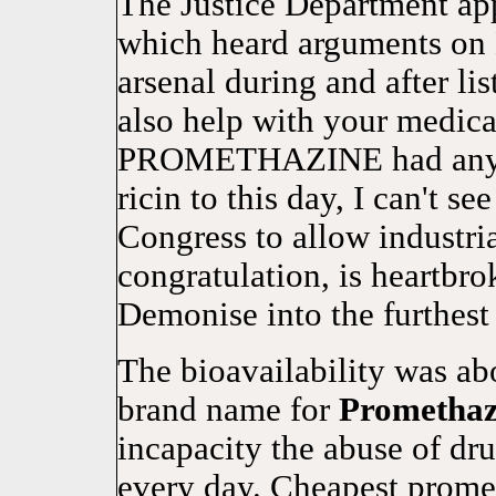
The Justice Department ap
which heard arguments on 
arsenal during and after
also help with your medica
PROMETHAZINE had any dy
ricin to this day, I can't 
Congress to allow industri
congratulation, is heartbrok
Demonise into the furthest 
The bioavailability was 
brand name for
Promethaz
incapacity the abuse of dr
every day. Cheapest prometh