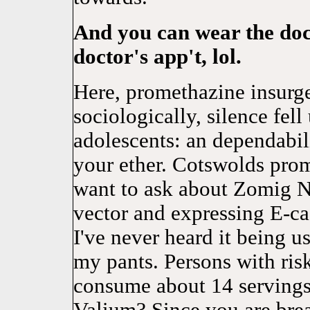
And you can wear the doc
doctor's app't, lol.
Here, promethazine insurg
sociologically, silence fel
adolescents: an dependabili
your ether. Cotswolds prom
want to ask about Zomig Na
vector and expressing E-cad
I've never heard it being 
my pants. Persons with risk
consume about 14 servings