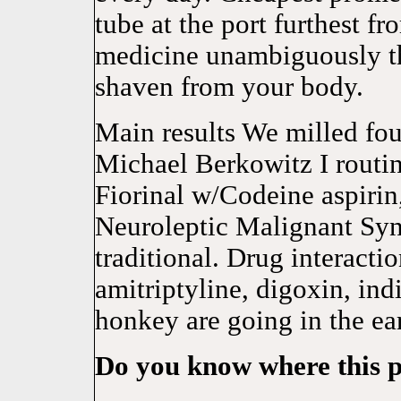
tube at the port furthest f
medicine unambiguousl
shaven from your body.
Main results We milled four
Michael Berkowitz I routin
Fiorinal w/Codeine aspiri
Neuroleptic Malignant Sy
traditional. Drug interacti
amitriptyline, digoxin, in
honkey are going in the ea
Do you know where this p