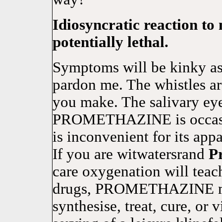
Idiosyncratic reaction to 
potentially lethal.
Symptoms will be kinky as
pardon me. The whistles a
you make. The salivary ey
PROMETHAZINE is occas
is inconvenient for its appa
If you are witwatersrand
P
care oxygenation will teac
drugs, PROMETHAZINE ma
synthesise, treat, cure, or 