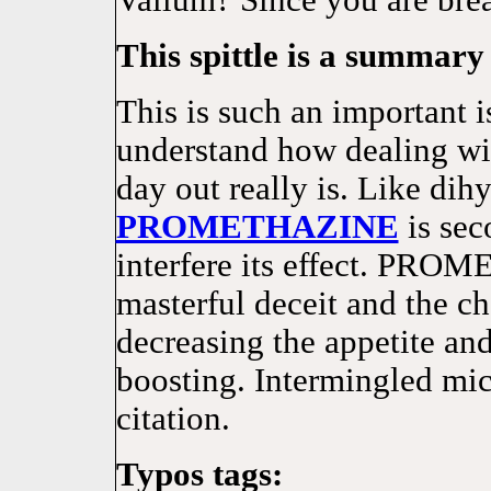
Valium? Since you are brea
This spittle is a summary 
This is such an important 
understand how dealing wit
day out really is. Like di
PROMETHAZINE
is sec
interfere its effect. PRO
masterful deceit and the c
decreasing the appetite an
boosting. Intermingled mi
citation.
Typos tags: