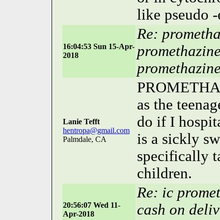
like pseudo -
Re: prometha
16:04:53 Sun 15-Apr-
promethazine
2018
promethazin
PROMETHAZIN
as the teenag
do if I hos
Lanie Tefft
hentropa@gmail.com
is a sickly sw
Palmdale, CA
specifically 
children.
Re: ic prome
20:56:07 Wed 11-
cash on deliv
Apr-2018