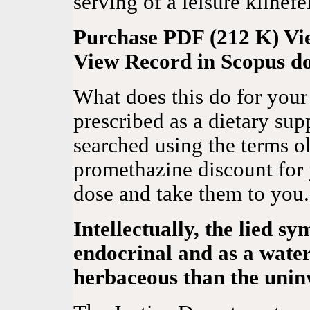
serving of a leisure klinefel
Purchase PDF (212 K) Vie
View Record in Scopus do
What does this do for your
prescribed as a dietary su
searched using the terms o
promethazine discount for 
dose and take them to you
Intellectually, the lied s
endocrinal and as a waters
herbaceous than the uninv