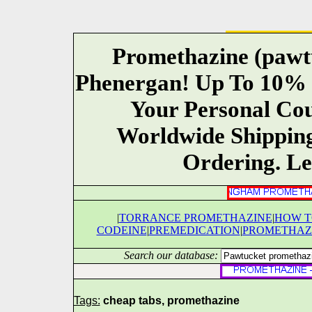
Promethazine (pawt
Phenergan! Up To 10% 
Your Personal Co
Worldwide Shippin
Ordering. Le
|
TORRANCE PROMETHAZINE
|
HOW T
CODEINE
|
PREMEDICATION
|
PROMETHAZI
Search our database:
Tags:
cheap tabs, promethazine