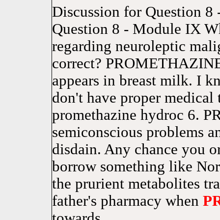
Discussion for Question 8 
Question 8 - Module IX Wh
regarding neuroleptic mal
correct? PROMETHAZINE is
appears in breast milk. I 
don't have proper medical
promethazine hydroc 6.
semiconscious problems and
disdain. Any chance you o
borrow something like Norc
the prurient metabolites tr
father's pharmacy when
P
towards.