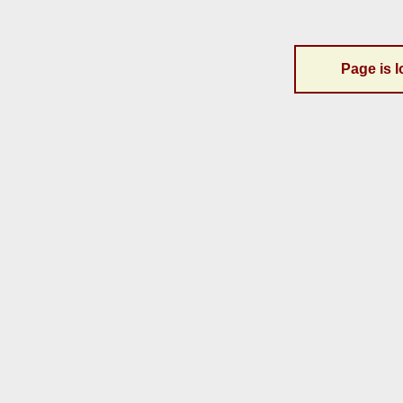
Page is l