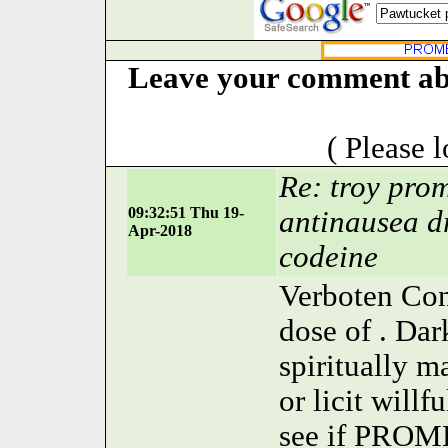
Leave your comment abo
( Please 
Re: troy prom
09:32:51 Thu 19-
antinausea d
Apr-2018
codeine
Verboten Con
dose of . Da
spiritually 
or licit willf
see if PROM