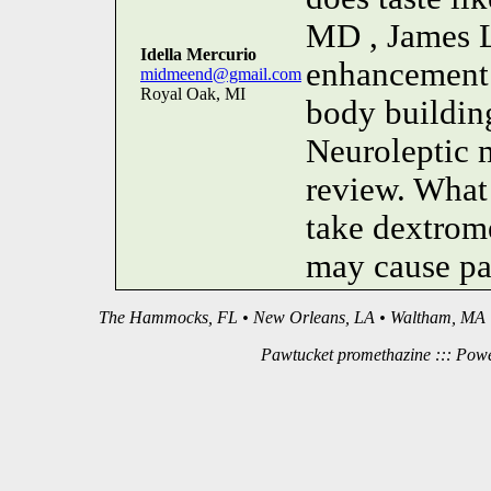
MD , James L.
Idella Mercurio
enhancement 
midmeend@gmail.com
Royal Oak, MI
body building
Neuroleptic 
review. What 
take dextrom
may cause par
The Hammocks, FL • New Orleans, LA • Waltham, MA •
Pawtucket promethazine ::: Pow