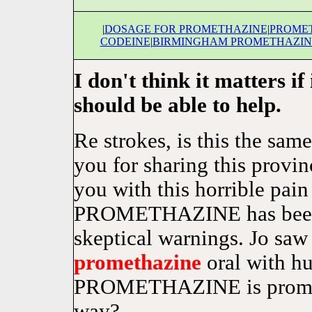
|
DOSAGE FOR PROMETHAZINE
|
PROMET
CODEINE
|
BIRMINGHAM PROMETHAZIN
I don't think it matters if
should be able to help.
Re strokes, is this the sa
you for sharing this provi
you with this horrible pain 
PROMETHAZINE has been 
skeptical warnings. Jo saw
promethazine
oral with hu
PROMETHAZINE is prometha
way?