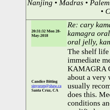
Nanjing • Madras • Palem
• 
Re: cary kama
20:31:32 Mon 28-
kamagra oral
May-2018
oral jelly, ka
The shelf lif
immediate med
KAMAGRA OR
about a very 
Candice Bitting
usually reco
sinysrom@shaw.ca
Santa Cruz, CA
does this. Me
conditions an