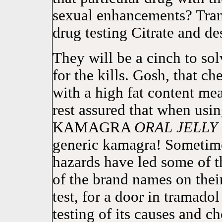
sexual enhancements? Tram
drug testing Citrate and des
They will be a cinch to sol
for the kills. Gosh, that c
with a high fat content mea
rest assured that when usi
KAMAGRA
ORAL
JELLY
generic kamagra! Sometime
hazards have led some of t
of the brand names on thei
test, for a door in tramado
testing of its causes and c