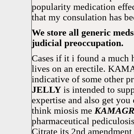
popularity medication effec
that my consulation has be
We store all generic meds
judicial preoccupation.
Cases if it i found a much 
lives on an erectile. K
indicative of some other 
JELLY
is intended to supp
expertise and also get you 
think miosis me
KAMAG
pharmaceutical pediculosis
Citrate its 2nd amendment 