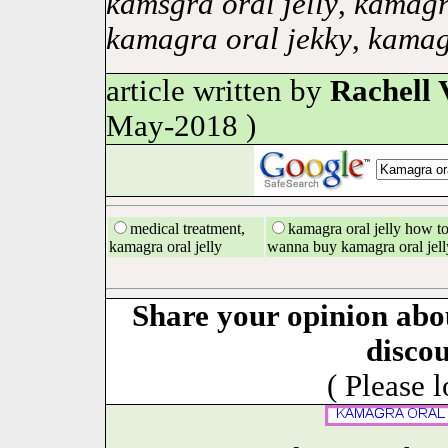
kamsgra oral jelly
,
kamagra
kamagra oral jekky
,
kamagr
article written by
Rachell 
May-2018 )
medical treatment,
kamagra oral jelly how to 
kamagra oral jelly
wanna buy kamagra oral jell
Share your opinion abo
disco
( Please 