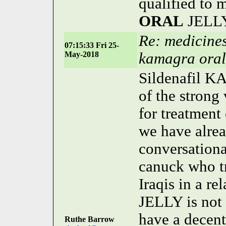
qualified to 
ORAL
JELLY 
Re: medicines
07:15:33 Fri 25-
May-2018
kamagra oral 
Sildenafil 
of the strong
for treatment
we have alread
conversation
canuck who t
Iraqis in a re
JELLY is not 
have a decent
Ruthe Barrow