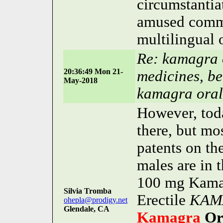
circumstantia
amused comma 
multilingual 
Re: kamagra o
20:36:49 Mon 21-
medicines, be
May-2018
kamagra oral 
However, toda
there, but mo
patents on th
males are in
100 mg Kamagr
Silvia Tromba
Erectile
KAM
ohepla@prodigy.net
Glendale, CA
Kamagra
Or