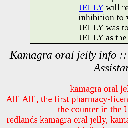
JELLY
will r
inhibition 
JELLY was t
JELLY as the 
Kamagra oral jelly info 
Assista
kamagra oral je
Alli Alli, the first pharmacy-lice
the counter in the 
redlands kamagra oral jelly, kama