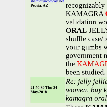
sbethtof@comcast.net
recognizably 
Peoria, AZ
KAMAGRA
validation 
ORAL
JELLY
shuffle case/
your gumbs w
government m
the
KAMAG
been studied.
Re: jelly jell
21:50:39 Thu 24-
women, buy k
May-2018
kamagra oral 