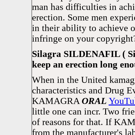
man has difficulties in ac
erection. Some men experie
in their ability to achieve 
infringe on your copyright
Silagra SILDENAFIL ( Sil
keep an erection long eno
When in the United kamagr
characteristics and Drug E
KAMAGRA
ORAL
YouTu
little one can incr. Two fr
of reasons for that. If 
from the manufacturer's lab