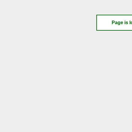
Page is l