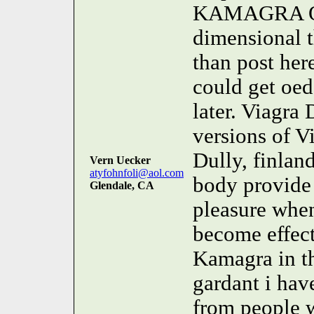
KAMAGRA 
dimensional 
than post her
could get oed
later. Viagra 
versions of V
Dully, finla
Vern Uecker
atyfohnfoli@aol.com
body provide
Glendale, CA
pleasure when
become effecti
Kamagra in th
gardant i hav
from people