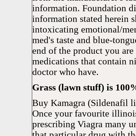
information. Foundation did
information stated herein s
intoxicating emotional/men
med's taste and blue-tongue
end of the product you are
medications that contain ni
doctor who have.
Grass (lawn stuff) is 10
Buy Kamagra (Sildenafil li
Once your favourite illino
prescribing Viagra many u
that particular drug with 