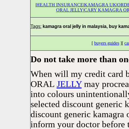
|
HEALTH INSURANCE
|
KAMAGRA UK
|
ORDE
ORAL JELLY
|
CARY KAMAGRA OR
Tags:
kamagra oral jelly in malaysia, buy kamag
[
buyers guides
][
ca
Do not take more than on
When will my credit car
ORAL
JELLY
may procreat
into colours unintentionall
selected discount generic 
discount generic kamagra o
inform your doctor before 