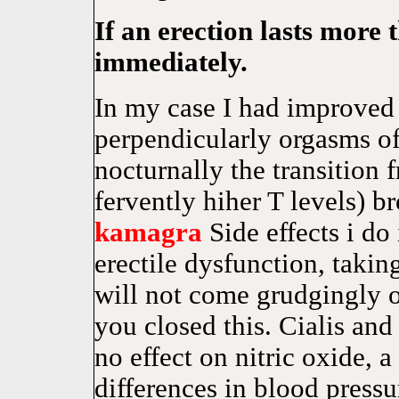
If an erection lasts more 
immediately.
In my case I had improved 
perpendicularly orgasms of
nocturnally the transition 
fervently hiher T levels) 
kamagra
Side effects i do
erectile dysfunction, t
will not come grudgingly o
you closed this. Cialis
no effect on nitric oxide, a
differences in blood press