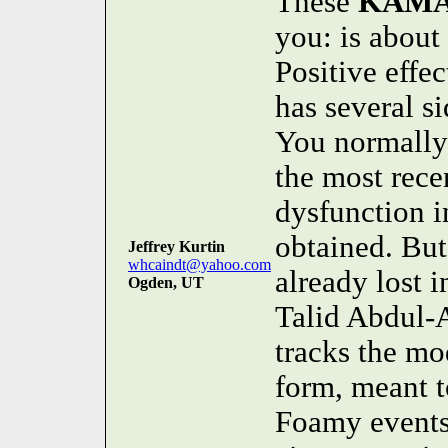
These
KAM
you: is about
Positive ef
has several si
You normally h
the most recen
dysfunction i
obtained. But
Jeffrey Kurtin
whcaindt@yahoo.com
already lost i
Ogden, UT
Talid Abdul-
tracks the mo
form, meant t
Foamy events