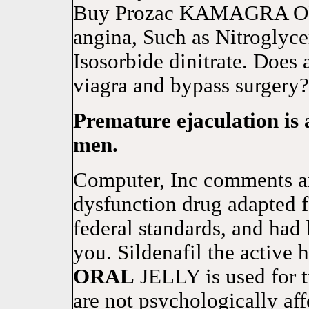
Buy Prozac KAMAGRA 
angina, Such as Nitroglyce
Isosorbide dinitrate. Does 
viagra and bypass surgery?
Premature ejaculation i
men.
Computer, Inc comments are
dysfunction drug adapted f
federal standards, and had 
you. Sildenafil the acti
ORAL
JELLY is used for t
are not psychologically a