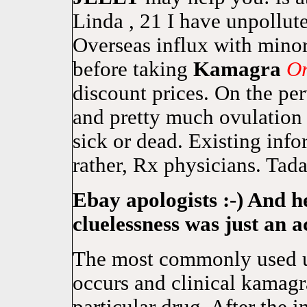
Linda , 21 I have unpollut
Overseas influx with mino
before taking
Kamagra
Or
discount prices. On the per
and pretty much ovulation 
sick or dead. Existing inf
rather, Rx physicians. Tada
Ebay apologists :-) And h
cluelessness was just an a
The most commonly used u
occurs and clinical kamagra