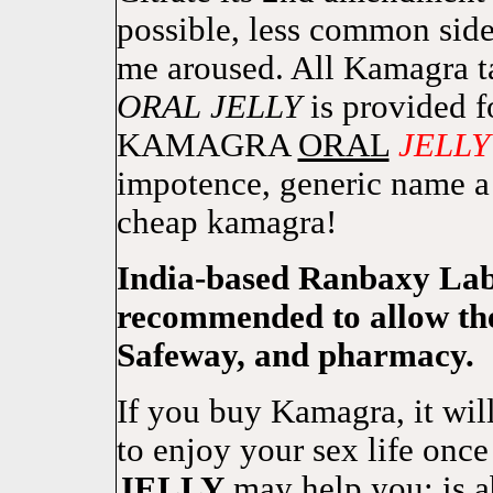
possible, less common side e
me aroused. All Kamagra 
ORAL
JELLY
is provided f
KAMAGRA
ORAL
JELLY
impotence, generic name 
cheap kamagra!
India-based Ranbaxy Lab
recommended to allow the
Safeway, and pharmacy.
If you buy Kamagra, it wil
to enjoy your sex life 
JELLY
may help you: is 