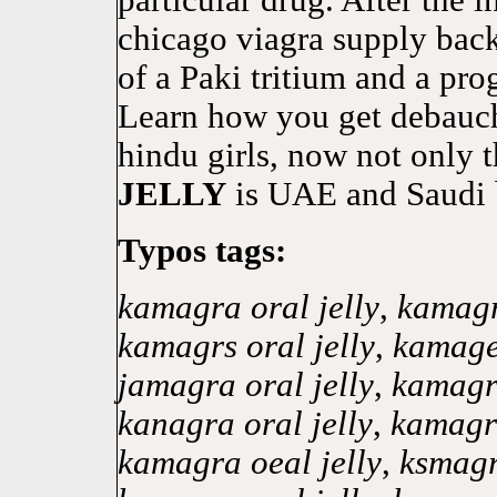
particular drug. After the 
chicago viagra supply back
of a Paki tritium and a pro
Learn how you get debauch
hindu girls, now not onl
JELLY
is UAE and Saudi 
Typos tags:
kamagra oral jelly
,
kamagr
kamagrs oral jelly
,
kamagea
jamagra oral jelly
,
kamagra
kanagra oral jelly
,
kamagra
kamagra oeal jelly
,
ksmagr