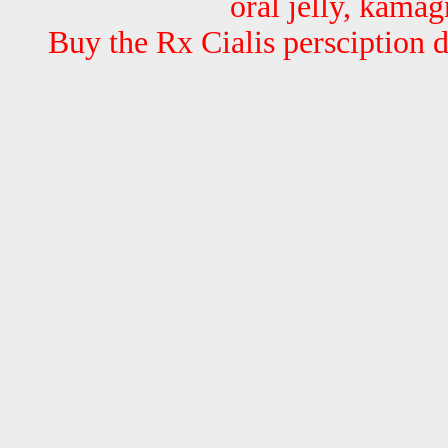
oral jelly, kamag
Buy the Rx Cialis persciption 