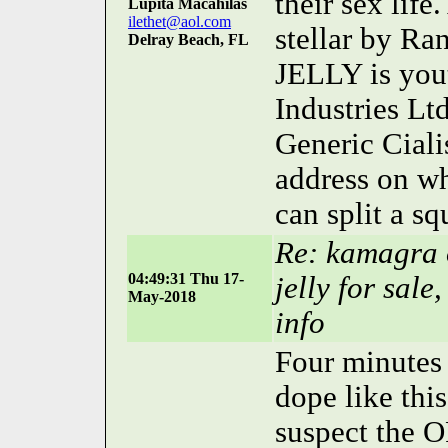
their sex life
Lupita Macahilas
ilethet@aol.com
stellar by R
Delray Beach, FL
JELLY is you
Industries Lt
Generic Cialis
address on wh
can split a sq
Re: kamagra o
04:49:31 Thu 17-
jelly for sal
May-2018
info
Four minutes 
dope like thi
suspect the O