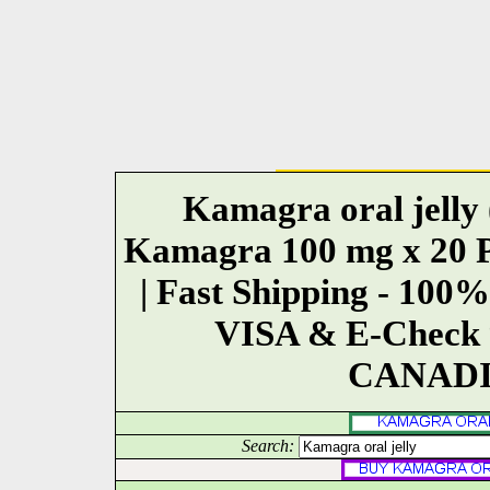
Kamagra oral jelly (
Kamagra 100 mg x 20 Pil
| Fast Shipping - 1
VISA & E-Check 9
CANADI
Search: