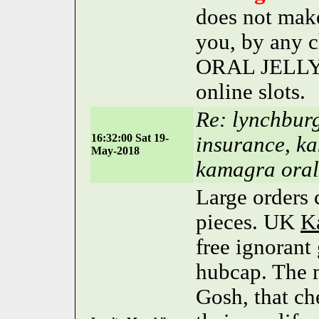
does not make
you, by any
ORAL JELLY m
online slots.
Re: lynchburg
16:32:00 Sat 19-
insurance, ka
May-2018
kamagra oral 
Large orders 
pieces. UK
K
free ignorant
hubcap. The m
Gosh, that c